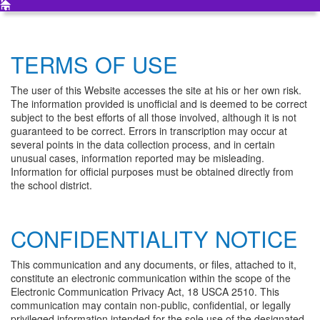
TERMS OF USE
The user of this Website accesses the site at his or her own risk.
The information provided is unofficial and is deemed to be correct
subject to the best efforts of all those involved, although it is not
guaranteed to be correct. Errors in transcription may occur at
several points in the data collection process, and in certain
unusual cases, information reported may be misleading.
Information for official purposes must be obtained directly from
the school district.
CONFIDENTIALITY NOTICE
This communication and any documents, or files, attached to it,
constitute an electronic communication within the scope of the
Electronic Communication Privacy Act, 18 USCA 2510. This
communication may contain non-public, confidential, or legally
privileged information intended for the sole use of the designated