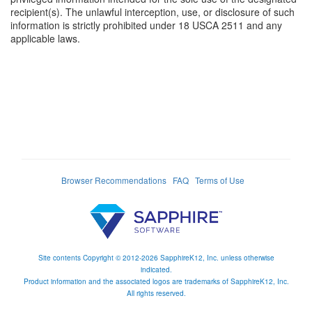
recipient(s). The unlawful interception, use, or disclosure of such
information is strictly prohibited under 18 USCA 2511 and any
applicable laws.
Browser Recommendations
FAQ
Terms of Use
Site contents Copyright © 2012-2026 SapphireK12, Inc. unless otherwise
indicated.
Product information and the associated logos are trademarks of SapphireK12, Inc.
All rights reserved.